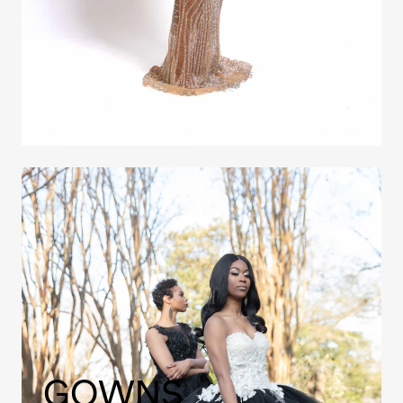
GOWNS