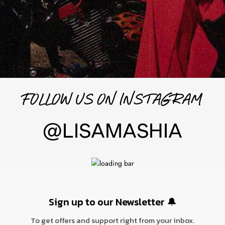
FOLLOW US ON INSTAGRAM
@LISAMASHIA
Sign up to our N
ewsletter 🔔
To get offers and support right from your inbox.