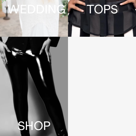
WEDDING
TOPS
SHOP