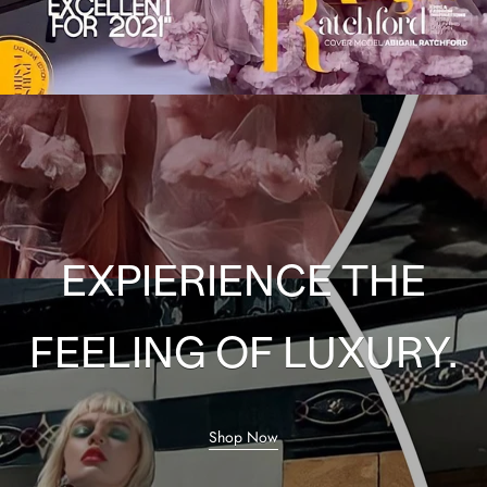
EXPIERIENCE THE
FEELING OF LUXURY.
Shop Now