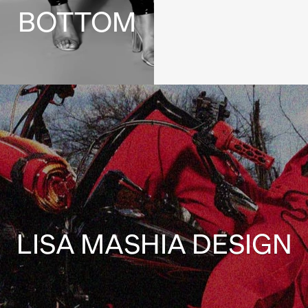
BOTTOM
LISA MASHIA DESIGN