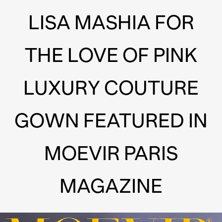
LISA MASHIA FOR
THE LOVE OF PINK
LUXURY COUTURE
GOWN FEATURED IN
MOEVIR PARIS
MAGAZINE