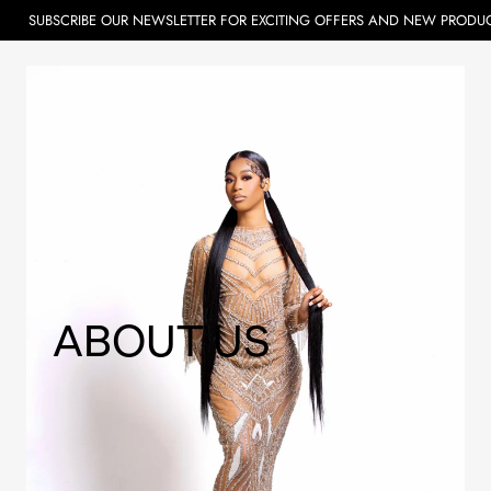
BE OUR NEWSLETTER FOR EXCITING OFFERS AND NEW PRODUCTS.
ABOUT US